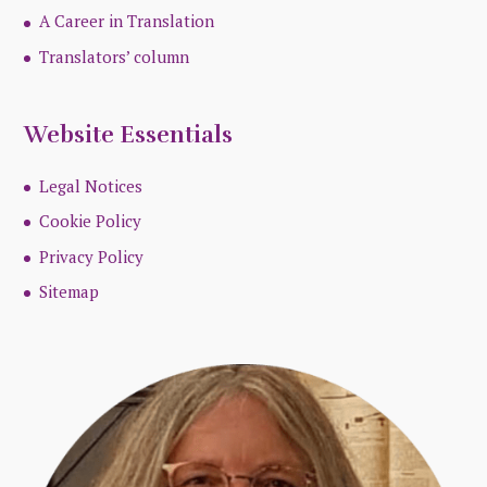
A Career in Translation
Translators’ column
Website Essentials
Legal Notices
Cookie Policy
Privacy Policy
Sitemap