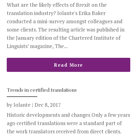
What are the likely effects of Brexit on the
translation industry? Iolante's Erika Baker
conducted a mini-survey amongst colleagues and
some clients. The resulting article was published in
the January edition of the Chartered Institute of
Linguists’ magazine, The...
Read More
Trends in certified translations
by
Iolante
|
Dec 8, 2017
Historic developments and changes Only a few years
ago certified translations were a standard part of
the work translators received from direct clients.