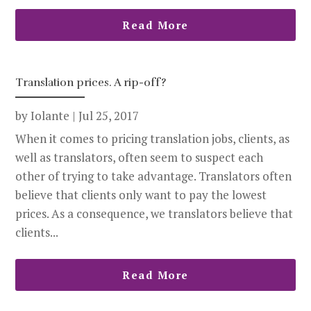
Read More
Translation prices. A rip-off?
by
Iolante
|
Jul 25, 2017
When it comes to pricing translation jobs, clients, as
well as translators, often seem to suspect each
other of trying to take advantage. Translators often
believe that clients only want to pay the lowest
prices. As a consequence, we translators believe that
clients...
Read More