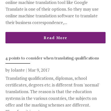
online machine translation tool like Google
Translate is one of their options. So they may use
online machine translation software to translate
their business correspondence,...
Read More
4 points to consider when translating qualifications
by
Iolante
|
Mar 9, 2017
Translating qualifications, diplomas, school
certificates, degrees etc. is different from 'normal'
translations. The reason is that the education
systems in the various countries, the subjects on
offer and the marking schemes are different.