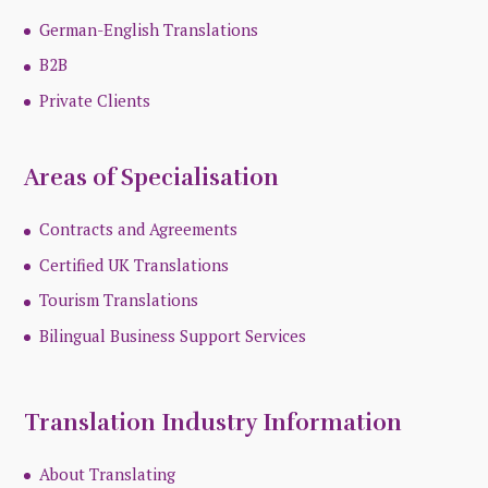
German-English Translations
B2B
Private Clients
Areas of Specialisation
Contracts and Agreements
Certified UK Translations
Tourism Translations
Bilingual Business Support Services
Translation Industry Information
About Translating