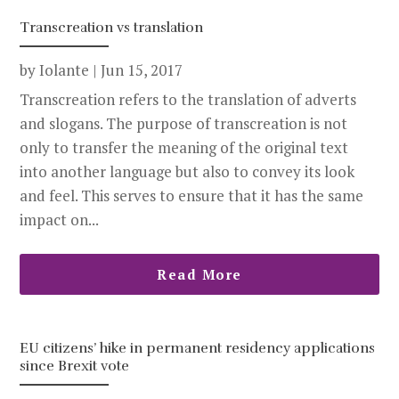
Transcreation vs translation
by
Iolante
|
Jun 15, 2017
Transcreation refers to the translation of adverts
and slogans. The purpose of transcreation is not
only to transfer the meaning of the original text
into another language but also to convey its look
and feel. This serves to ensure that it has the same
impact on...
Read More
EU citizens’ hike in permanent residency applications
since Brexit vote