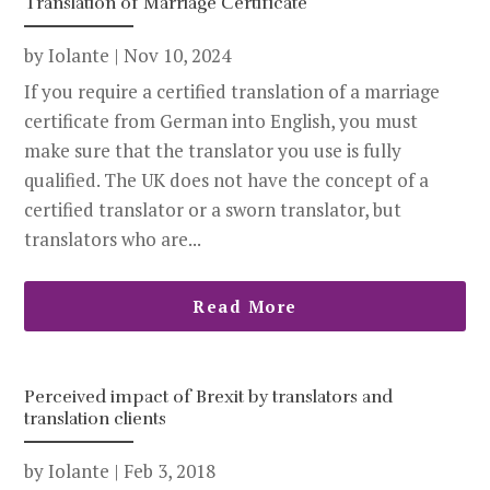
Translation of Marriage Certificate
by
Iolante
|
Nov 10, 2024
If you require a certified translation of a marriage
certificate from German into English, you must
make sure that the translator you use is fully
qualified. The UK does not have the concept of a
certified translator or a sworn translator, but
translators who are...
Read More
Perceived impact of Brexit by translators and
translation clients
by
Iolante
|
Feb 3, 2018