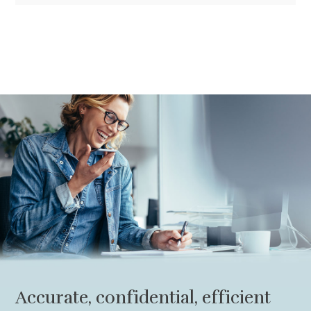
Accurate, confidential, efficient