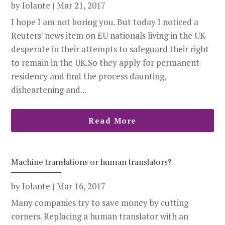
by
Iolante
|
Mar 21, 2017
I hope I am not boring you. But today I noticed a
Reuters' news item on EU nationals living in the UK
desperate in their attempts to safeguard their right
to remain in the UK.So they apply for permanent
residency and find the process daunting,
disheartening and...
Read More
Machine translations or human translators?
by
Iolante
|
Mar 16, 2017
Many companies try to save money by cutting
corners. Replacing a human translator with an