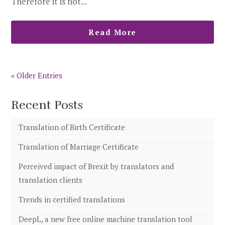
Therefore it is not...
Read More
« Older Entries
Recent Posts
Translation of Birth Certificate
Translation of Marriage Certificate
Perceived impact of Brexit by translators and
translation clients
Trends in certified translations
DeepL, a new free online machine translation tool