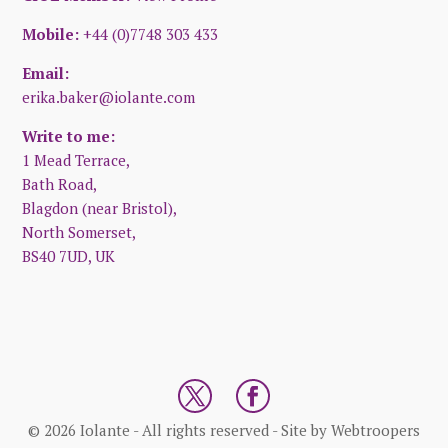
Mobile:
+44 (0)7748 303 433
Email:
erika.baker@iolante.com
Write to me:
1 Mead Terrace,
Bath Road,
Blagdon (near Bristol),
North Somerset,
BS40 7UD, UK
© 2026 Iolante - All rights reserved - Site by
Webtroopers