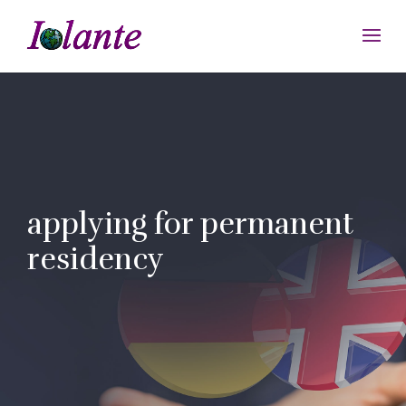
applying for permanent
residency