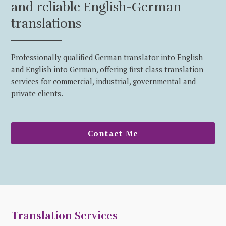
and reliable English-German
translations
Professionally qualified German translator into English
and English into German, offering first class translation
services for commercial, industrial, governmental and
private clients.
Contact Me
Translation Services