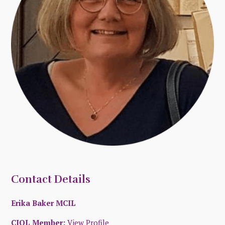
Contact Details
Erika Baker MCIL
CIOL Member:
View Profile