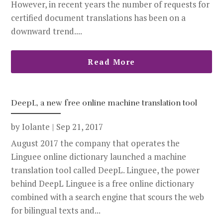
However, in recent years the number of requests for
certified document translations has been on a
downward trend....
Read More
DeepL, a new free online machine translation tool
by
Iolante
|
Sep 21, 2017
August 2017 the company that operates the
Linguee online dictionary launched a machine
translation tool called DeepL. Linguee, the power
behind DeepL Linguee is a free online dictionary
combined with a search engine that scours the web
for bilingual texts and...