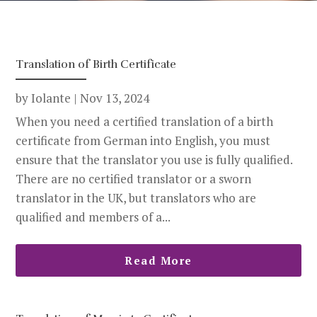
Translation of Birth Certificate
by
Iolante
|
Nov 13, 2024
When you need a certified translation of a birth
certificate from German into English, you must
ensure that the translator you use is fully qualified.
There are no certified translator or a sworn
translator in the UK, but translators who are
qualified and members of a...
Read More