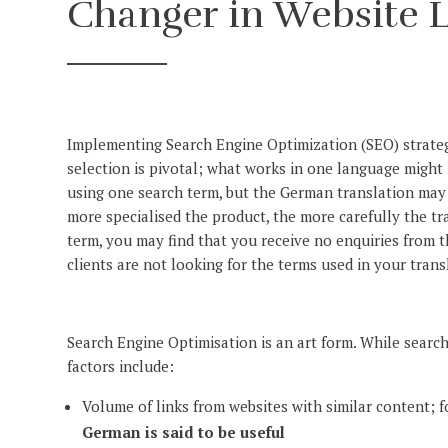
Changer in Website L
Implementing Search Engine Optimization (SEO) strateg
selection is pivotal; what works in one language might
using one search term, but the German translation may 
more specialised the product, the more carefully the tr
term, you may find that you receive no enquiries from 
clients are not looking for the terms used in your transl
Search Engine Optimisation is an art form. While search
factors include:
Volume of links from websites with similar content; fo
German is said to be useful