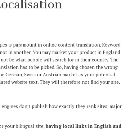
ocalisation
ies is paramount in online content translation. Keyword
 not in another. You may market your product in England
not be what people will search for in their country. The
anslation has to be picked. So, having chosen the wrong
the German, Swiss or Austrian market as your potential
ated website text. They will therefore not find your site.
 engines don’t publish how exactly they rank sites, major
r your bilingual site,
having local links in English and