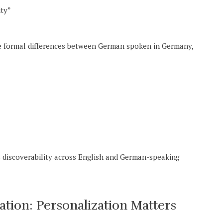
ity”
he formal differences between German spoken in Germany,
 discoverability across English and German-speaking
ion: Personalization Matters