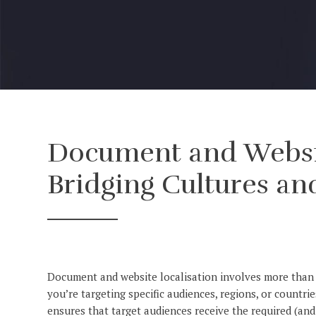
Document and Websit
Bridging Cultures an
Document and website localisation involves more than j
you’re targeting specific audiences, regions, or countr
ensures that target audiences receive the required (and