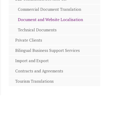
Commercial Document Translation
Document and Website Localisation
Technical Documents
Private Clients
Bilingual Business Support Services
Import and Export
Contracts and Agreements
Tourism Translations