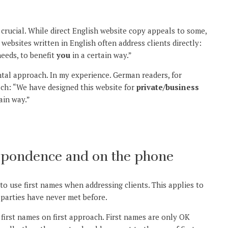
crucial. While direct English website copy appeals to some,
ebsites written in English often address clients directly:
eeds, to benefit
you
in a certain way.”
ntal approach. In my experience. German readers, for
ach: “We have designed this website for
private/business
ain way.”
spondence and on the phone
to use first names when addressing clients. This applies to
 parties have never met before.
first names on first approach. First names are only OK