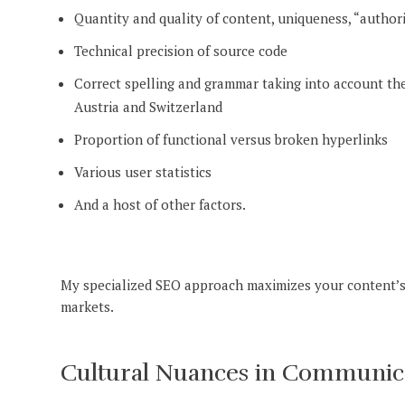
Quantity and quality of content, uniqueness, “author
Technical precision of source code
Correct spelling and grammar taking into account t
Austria and Switzerland
Proportion of functional versus broken hyperlinks
Various user statistics
And a host of other factors.
My specialized SEO approach maximizes your content’s
markets.
Cultural Nuances in Communicat