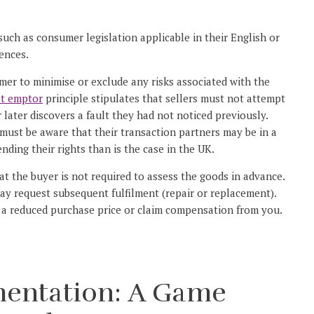
 such as consumer legislation applicable in their English or
ences.
umer to minimise or exclude any risks associated with the
at emptor
principle stipulates that sellers must not attempt
r later discovers a fault they had not noticed previously.
 must be aware that their transaction partners may be in a
nding their rights than is the case in the UK.
at the buyer is not required to assess the goods in advance.
y request subsequent fulfilment (repair or replacement).
y a reduced purchase price or claim compensation from you.
mentation: A Game