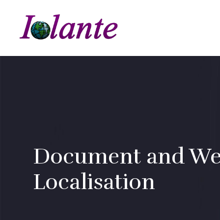
Document and We
Localisation