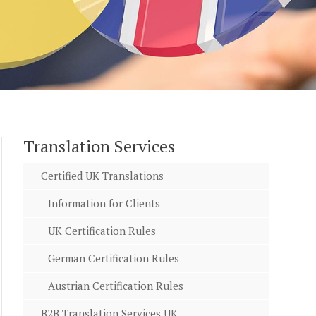
Translation Services
Certified UK Translations
Information for Clients
UK Certification Rules
German Certification Rules
Austrian Certification Rules
B2B Translation Services UK