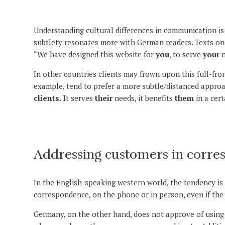
Understanding cultural differences in communication is 
subtlety resonates more with German readers. Texts on w
“We have designed this website for
you
, to serve
your
n
In other countries clients may frown upon this full-fro
example, tend to prefer a more subtle/distanced appro
clients. I
t serves
their
needs, it benefits
them
in a cert
Addressing customers in corre
In the English-speaking western world, the tendency is 
correspondence, on the phone or in person, even if the
Germany, on the other hand, does not approve of using 