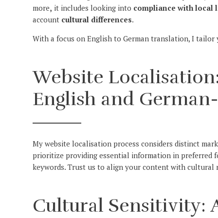
more
,
it includes looking into
compliance with local 
account
cultural differences
.
With a focus on English to German translation, I tailor
Website Localisation:
English and German
My website localisation process considers distinct mar
prioritize providing essential information in preferred 
keywords. Trust us to align your content with cultura
Cultural Sensitivity: