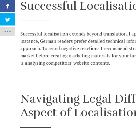
Successful Localisati
Successful localisation extends beyond translation. I a
instance, German readers prefer detailed technical info
approach. To avoid negative reactions I recommend str
market before creating marketing materials for your tar
is analysing competitors’ website contents.
Navigating Legal Diff
Aspect of Localisatio