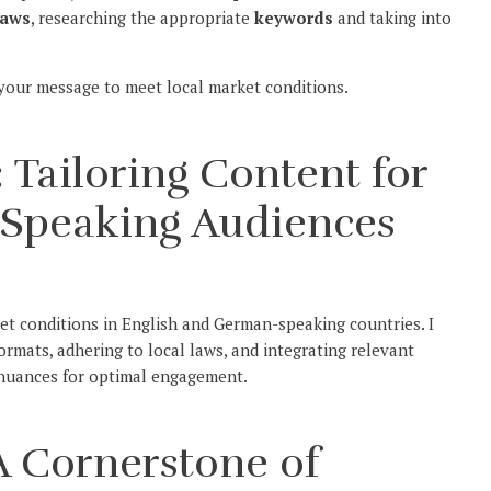
laws
, researching the appropriate
keywords
and taking into
 your message to meet local market conditions.
 Tailoring Content for
-Speaking Audiences
ket conditions in English and German-speaking countries. I
formats, adhering to local laws, and integrating relevant
l nuances for optimal engagement.
 A Cornerstone of