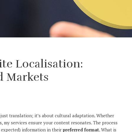
e Localisation:
d Markets
ust translation; it’s about cultural adaptation. Whether
ies, my services ensure your content resonates. The process
 expected) information in their
preferred format.
What is