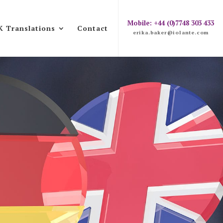
Mobile: +44 (0)7748 303 433
K Translations
Contact
erika.baker@iolante.com