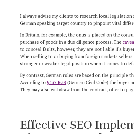
I always advise my clients to research local legislation
German speaking target country to pinpoint vital differ
In Britain, for example, the onus is placed on the cons
purchase of goods in a due diligence process. The
cave
to conceal faults, however, they are not liable if a buye
When selling to or buying from foreign markets sellers
stronger or weaker legal position when it comes to defe
By contrast, German rules are based on the principle th
According to
§437 BGB
(German Civil Code) the buyer ma
They may also withdraw from the contract, offer to pa
Effective SEO Imple