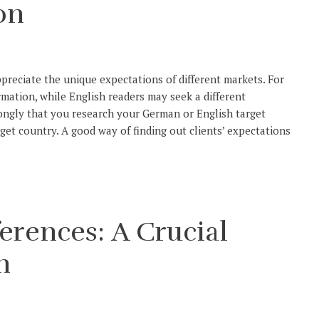
on
ppreciate the unique expectations of different markets. For
rmation, while English readers may seek a different
ongly that you research your German or English target
get country. A good way of finding out clients’ expectations
erences: A Crucial
n