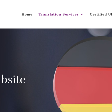
Home
Translation Services
Certified U
bsite