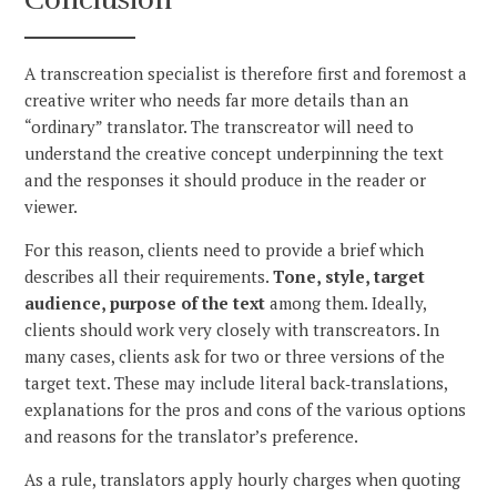
A transcreation specialist is therefore first and foremost a
creative writer who needs far more details than an
“ordinary” translator. The transcreator will need to
understand the creative concept underpinning the text
and the responses it should produce in the reader or
viewer.
For this reason, clients need to provide a brief which
describes all their requirements.
Tone, style, target
audience, purpose of the text
among them. Ideally,
clients should work very closely with transcreators. In
many cases, clients ask for two or three versions of the
target text. These may include literal back‑translations,
explanations for the pros and cons of the various options
and reasons for the translator’s preference.
As a rule, translators apply hourly charges when quoting