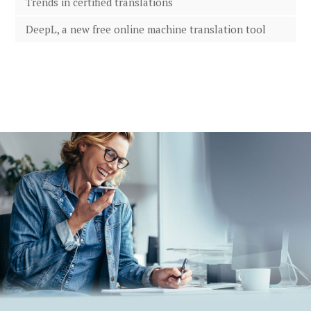
Trends in certified translations
DeepL, a new free online machine translation tool