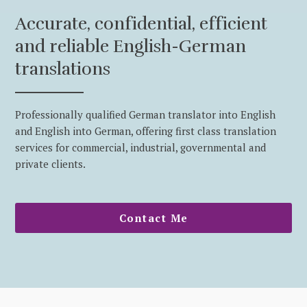
Accurate, confidential, efficient
and reliable English-German
translations
Professionally qualified German translator into English
and English into German, offering first class translation
services for commercial, industrial, governmental and
private clients.
Contact Me