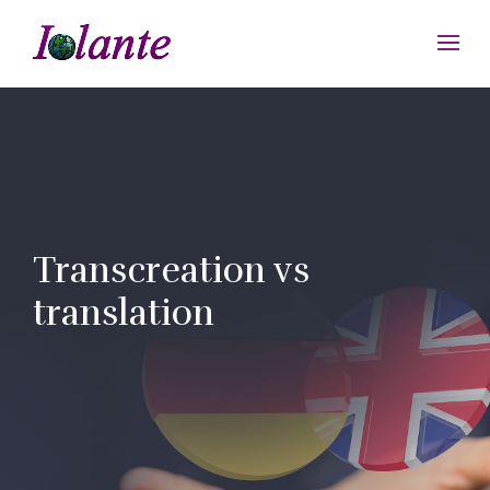
Transcreation vs
translation