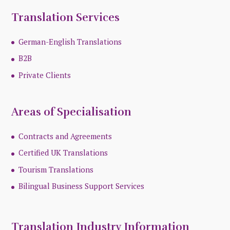
Translation Services
German-English Translations
B2B
Private Clients
Areas of Specialisation
Contracts and Agreements
Certified UK Translations
Tourism Translations
Bilingual Business Support Services
Translation Industry Information