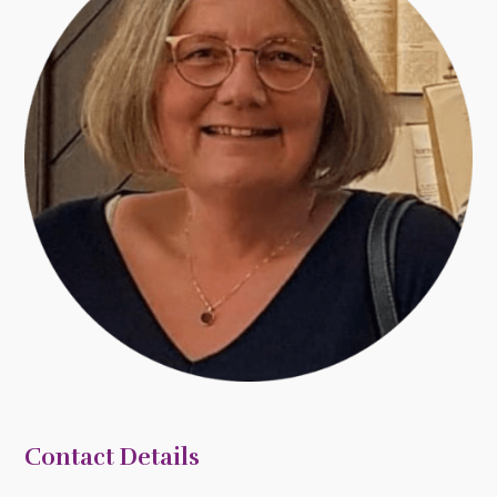
Contact Details