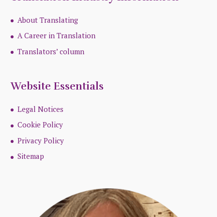
About Translating
A Career in Translation
Translators’ column
Website Essentials
Legal Notices
Cookie Policy
Privacy Policy
Sitemap