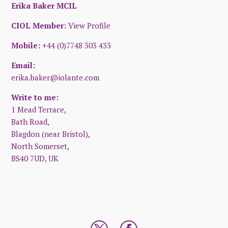
Erika Baker MCIL
CIOL Member:
View Profile
Mobile:
+44 (0)7748 303 433
Email:
erika.baker@iolante.com
Write to me:
1 Mead Terrace,
Bath Road,
Blagdon (near Bristol),
North Somerset,
BS40 7UD, UK