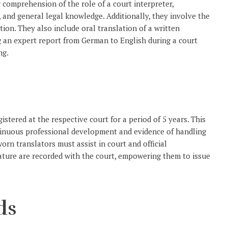
 comprehension of the role of a court interpreter,
, and general legal knowledge. Additionally, they involve the
ion. They also include oral translation of a written
ng an expert report from German to English during a court
ng.
istered at the respective court for a period of 5 years. This
ntinuous professional development and evidence of handling
orn translators must assist in court and official
nature are recorded with the court, empowering them to issue
ds