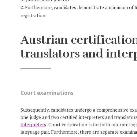
Furthermore, candidates demonstrate a minimum of fiv
registration.
Austrian certification
translators and inter
Court examinations
Subsequently, candidates undergo a comprehensive exami
one judge and two certified interpreters and translato
Interpreters
. Court certification is for both interpretin
language pair. Furthermore, there are separate examina