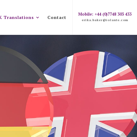
Mobile: +44 (0)7748 303 433
K Translations
Contact
erika.baker@iolante.com