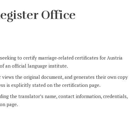
egister Office
eeking to certify marriage‑related certificates for Austria
f an official language institute.
r views the original document, and generates their own copy
ss is explicitly stated on the certification page.
uding the translator’s name, contact information, credentials,
ion page.