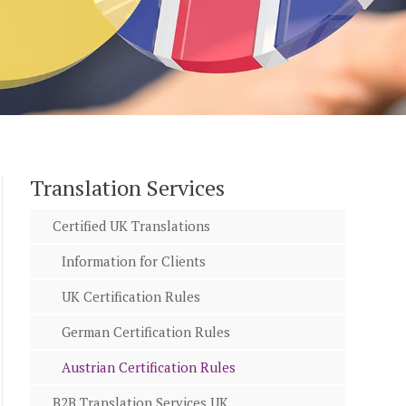
Translation Services
Certified UK Translations
Information for Clients
UK Certification Rules
German Certification Rules
Austrian Certification Rules
B2B Translation Services UK