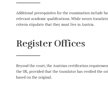
Additional prerequisites for the examination include hav
relevant academic qualifications. While sworn translator
criteria stipulate that they must live in Austria.
Register Offices
Beyond the court, the Austrian certification requirements
the UK, provided that the translator has verified the or
based on the original.