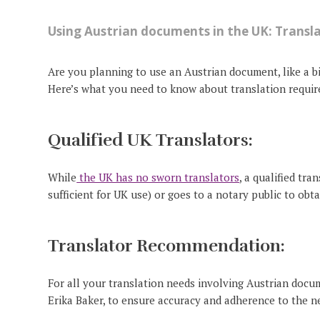
Using Austrian documents in the UK: Transl
Are you planning to use an Austrian document, like a bir
Here’s what you need to know about translation requi
Qualified UK Translators:
While
the UK has no sworn translators
, a qualified tra
sufficient for UK use) or goes to a notary public to obt
Translator Recommendation:
For all your translation needs involving Austrian docume
Erika Baker, to ensure accuracy and adherence to the n