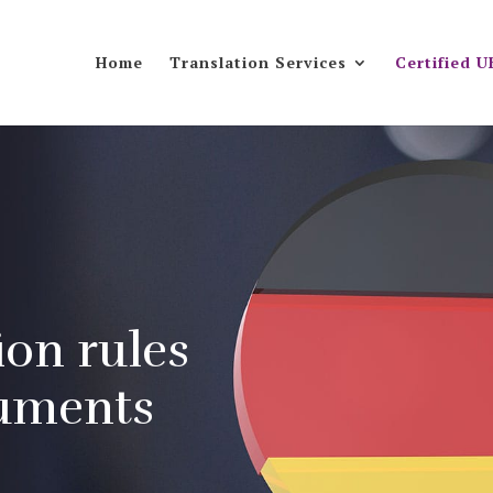
Home
Translation Services
Certified U
ion rules
cuments