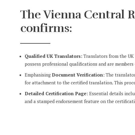
The Vienna Central R
confirms:
Qualified UK Translators:
Translators from the UK s
possess professional qualifications and are members o
Emphasising
Document Verification
: The translato
for attachment to the certified translation. This proce
Detailed Certification Page
: Essential details incl
and a stamped endorsement feature on the certificat