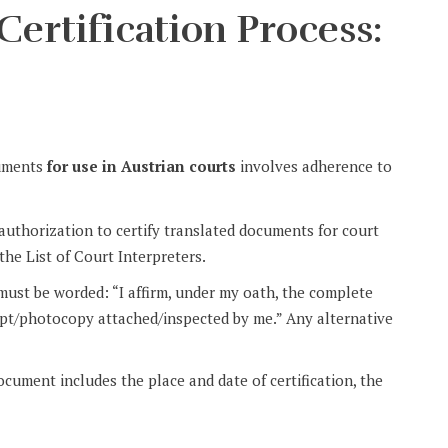
Certification Process:
cuments
for use in Austrian courts
involves adherence to
 authorization to certify translated documents for court
the List of Court Interpreters.
 must be worded: “I affirm, under my oath, the complete
ript/photocopy attached/inspected by me.” Any alternative
document includes the place and date of certification, the