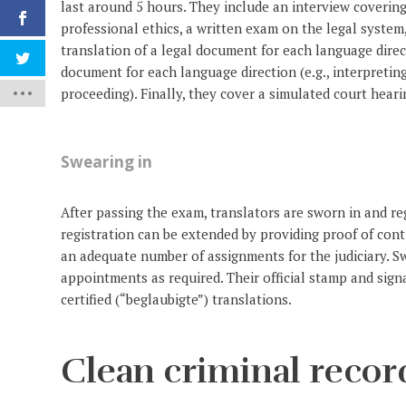
last around 5 hours. They include an interview covering
professional ethics, a written exam on the legal system
translation of a legal document for each language direct
document for each language direction (e.g., interpreti
proceeding). Finally, they cover a simulated court heari
Swearing in
After passing the exam, translators are sworn in and reg
registration can be extended by providing proof of co
an adequate number of assignments for the judiciary. Sw
appointments as required. Their official stamp and sig
certified (“beglaubigte”) translations.
Clean criminal recor