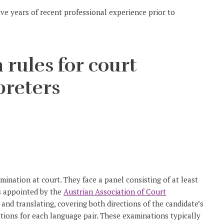
e years of recent professional experience prior to
 rules for court
preters
nation at court. They face a panel consisting of at least
rs appointed by the
Austrian Association of Court
g and translating, covering both directions of the candidate’s
tions for each language pair. These examinations typically