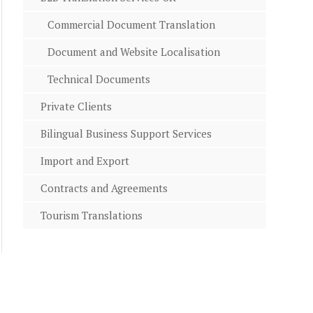
Commercial Document Translation
Document and Website Localisation
Technical Documents
Private Clients
Bilingual Business Support Services
Import and Export
Contracts and Agreements
Tourism Translations