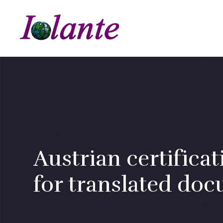
Austrian certificat
for translated do