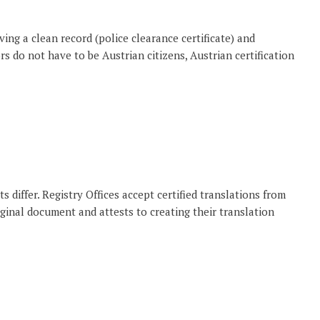
ing a clean record (police clearance certificate) and
s do not have to be Austrian citizens, Austrian certification
 differ. Registry Offices accept certified translations from
iginal document and attests to creating their translation