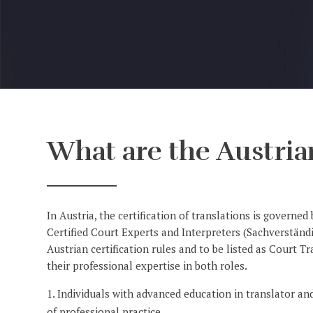
What are the Austrian
In Austria, the certification of translations is governe
Certified Court Experts and Interpreters (Sachverstän
Austrian certification rules and to be listed as Court 
their professional expertise in both roles.
Individuals with advanced education in translator and
of professional practice.