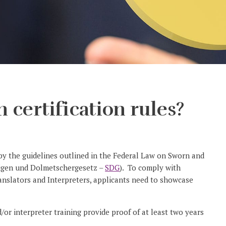
 certification rules?
d by the guidelines outlined in the Federal Law on Sworn and
digen und Dolmetschergesetz –
SDG
). To comply with
Translators and Interpreters, applicants need to showcase
/or interpreter training provide proof of at least two years