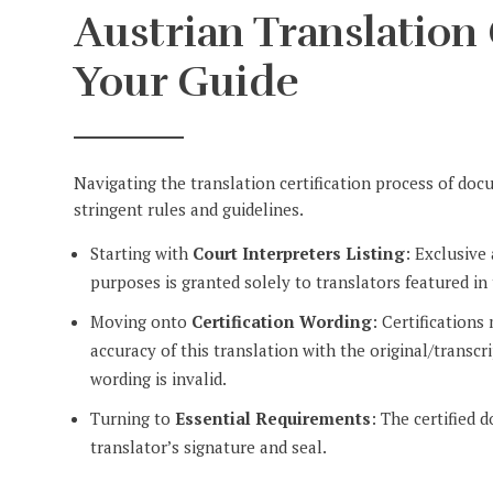
Austrian Translation 
Your Guide
Navigating the translation certification process of do
stringent rules and guidelines.
Starting with
Court Interpreters Listing
: Exclusive
purposes is granted solely to translators featured in 
Moving onto
Certification Wording
: Certifications
accuracy of this translation with the original/transc
wording is invalid.
Turning to
Essential Requirements
: The certified 
translator’s signature and seal.