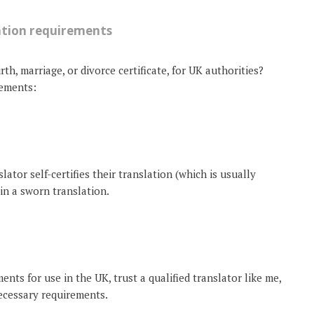
ation requirements
th, marriage, or divorce certificate, for UK authorities?
rements:
nslator self-certifies their translation (which is usually
ain a sworn translation.
nts for use in the UK, trust a qualified translator like me,
ecessary requirements.