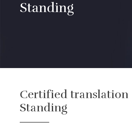
Standing
Certified translation
Standing