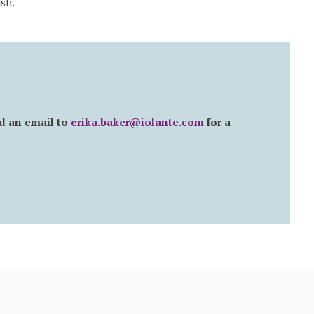
sh.
d an email to
erika.baker@iolante.com
for a