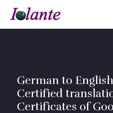
German to English
Certified translati
Certificates of Go