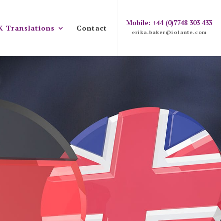
Mobile: +44 (0)7748 303 433
K Translations
Contact
erika.baker@iolante.com