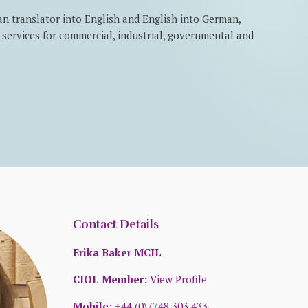
an translator into English and English into German,
on services for commercial, industrial, governmental and
Contact Details
Erika Baker MCIL
CIOL Member:
View Profile
Mobile:
+44 (0)7748 303 433