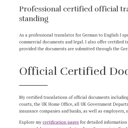
Professional certified official t
standing
As a professional translator for German to English I speci
commercial documents and legal. I also offer certified 
provided the documents are submitted through the Ge
Official Certified D
My certified translations of official documents includin
courts, the UK Home Office, all UK Government Depart
insurance companies and banks, as well as employers, s
Explore my
certification pages
for detailed information