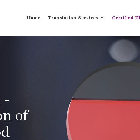
Home
Translation Services
Certified U
 -
on of
od