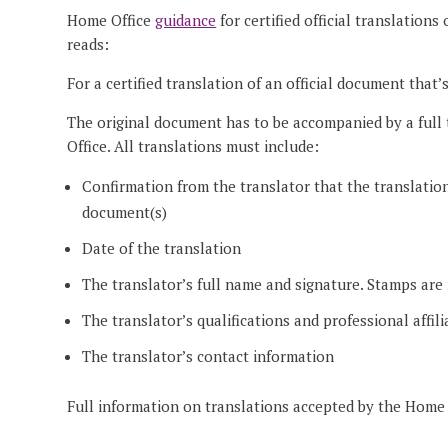
Home Office
guidance
for certified official translation
reads:
For a certified translation of an official document that
The original document has to be accompanied by a full 
Office. All translations must include:
Confirmation from the translator that the translation
document(s)
Date of the translation
The translator’s full name and signature. Stamps are
The translator’s qualifications and professional affili
The translator’s contact information
Full information on translations accepted by the Home 