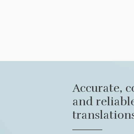
Accurate, c
and reliab
translation