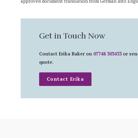
approved document translation from German into Engli
Get in Touch Now
Contact Erika Baker on
07748 303433
or sen
quote.
Contact Erika