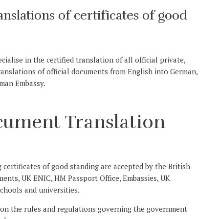
ranslations of certificates of good
alise in the certified translation of all official private,
translations of official documents from English into German,
rman Embassy.
ocument Translation
g certificates of good standing are accepted by the British
ments, UK ENIC, HM Passport Office, Embassies, UK
chools and universities.
 on the rules and regulations governing the government