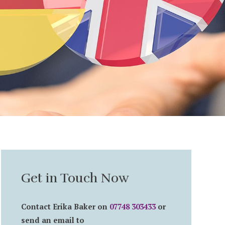
Get in Touch Now
Contact Erika Baker on
07748 303433
or
send an email to