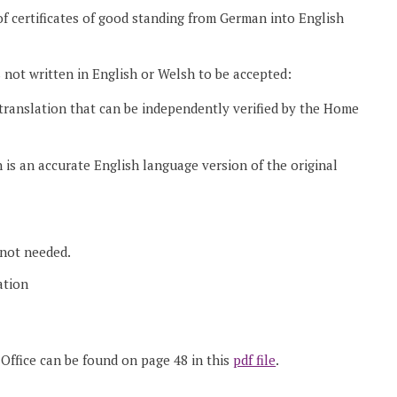
s of certificates of good standing from German into English
’s not written in English or Welsh to be accepted:
translation that can be independently verified by the Home
 is an accurate English language version of the original
 not needed.
ation
Office can be found on page 48 in this
pdf file
.