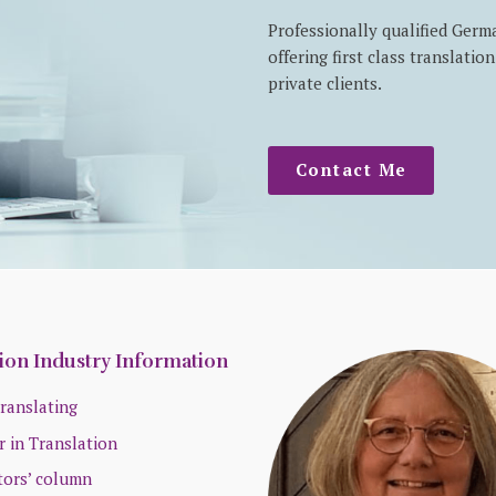
Professionally qualified Germ
offering first class translati
private clients.
Contact Me
ion Industry Information
ranslating
r in Translation
tors’ column