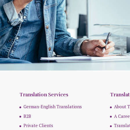
Translation Services
Translat
German-English Translations
About T
B2B
A Caree
Private Clients
Transla