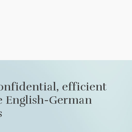
onfidential, efficient
le English-German
s