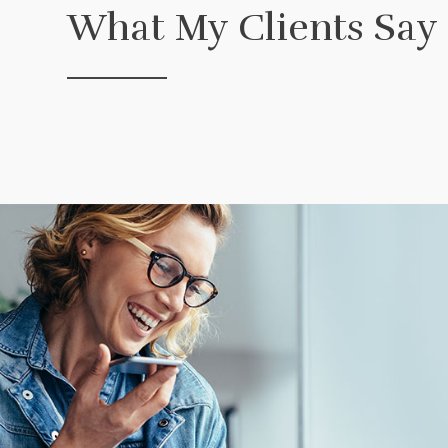
What My Clients Say