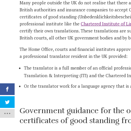
Many people outside the UK do not realise that there are
British authorities and insurance companies to accept Ge
certificates of good standing (Unbedenklichkeitsbeschei
professional institute like the
Chartered Institute of Li
certify their own translations. These translations are 
British courts, all other UK government bodies and by b
The Home Office, courts and financial institutes approve
a professional translator resident in the UK provided:
The translator is a full member of an official profess
Translation & Interpreting (ITI) and the Chartered Ins
Or the translator work for a language agency that is
Government guidance for the offi
certificates of good standing 