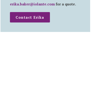
erika.baker@iolante.com
for a quote.
Contact Erika