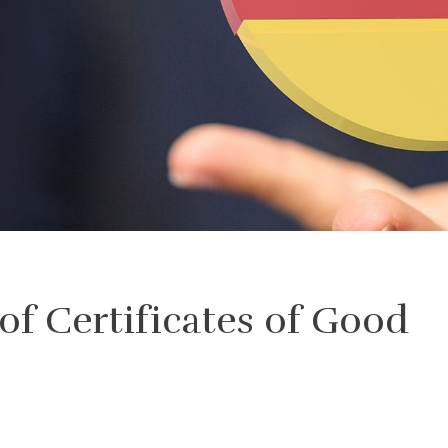
 of Certificates of Good