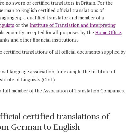
 no sworn or certified translators in Britain. For the
rman to English certified official translations of
nigungen), a qualified translator and member of a
nguists
or the
Institute of Translation and Interpreting
subsequently accepted for all purposes by the
Home Office
,
anks and other financial institutions.
 certified translations of all official documents supplied by
ional language association, for example the Institute of
titute of Linguists (CIoL).
 a full member of the Association of Translation Companies.
cial certified translations of
from German to English