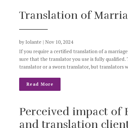
Translation of Marria
by
Iolante
|
Nov 10, 2024
If you require a certified translation of a marria
sure that the translator you use is fully qualified
translator or a sworn translator, but translators w
Read More
Perceived impact of B
and translation clien