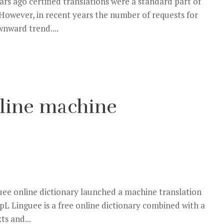
s ago certified translations were a standard part of
. However, in recent years the number of requests for
wnward trend....
nline machine
ee online dictionary launched a machine translation
L Linguee is a free online dictionary combined with a
ts and...