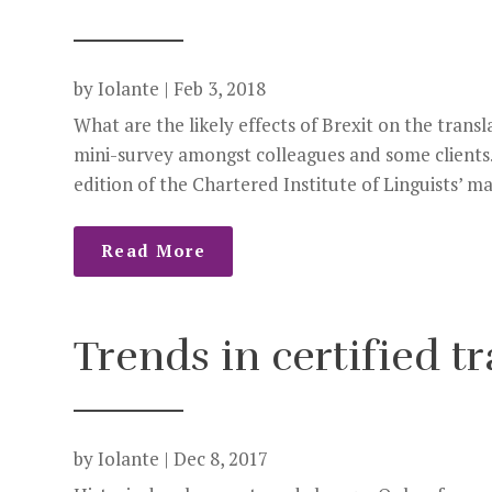
by
Iolante
|
Feb 3, 2018
What are the likely effects of Brexit on the trans
mini-survey amongst colleagues and some clients. 
edition of the Chartered Institute of Linguists’ ma
Read More
Trends in certified t
by
Iolante
|
Dec 8, 2017