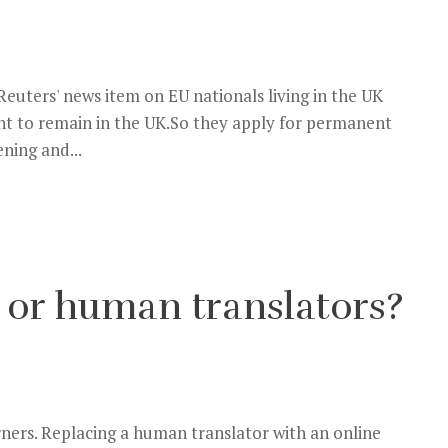
Reuters' news item on EU nationals living in the UK
ght to remain in the UK.So they apply for permanent
ning and...
 or human translators?
ners. Replacing a human translator with an online