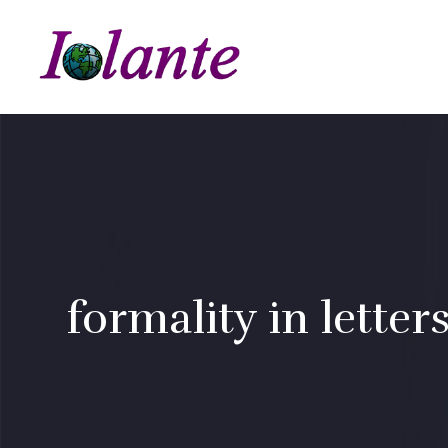
formality in letter