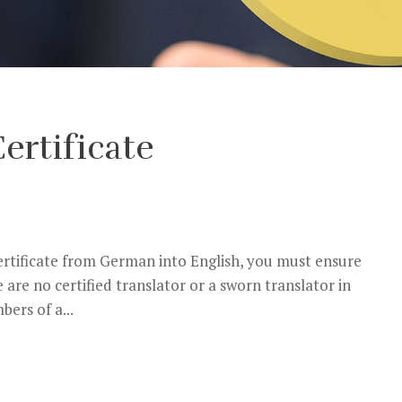
ertificate
certificate from German into English, you must ensure
e are no certified translator or a sworn translator in
ers of a...