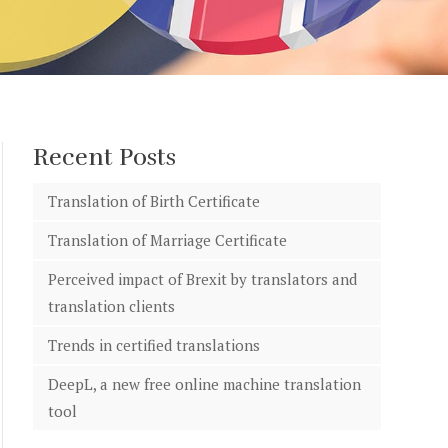
Recent Posts
Translation of Birth Certificate
Translation of Marriage Certificate
Perceived impact of Brexit by translators and
translation clients
Trends in certified translations
DeepL, a new free online machine translation
tool