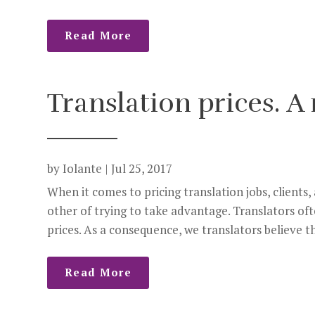
Read More
Translation prices. A 
by
Iolante
|
Jul 25, 2017
When it comes to pricing translation jobs, clients,
other of trying to take advantage. Translators oft
prices. As a consequence, we translators believe tha
Read More