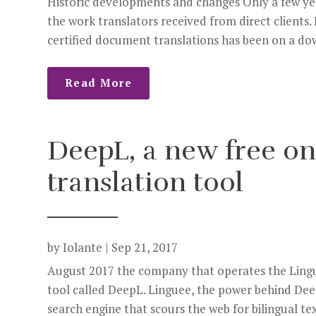
Historic developments and changes Only a few year
the work translators received from direct clients
certified document translations has been on a do
Read More
DeepL, a new free o
translation tool
by
Iolante
|
Sep 21, 2017
August 2017 the company that operates the Lingu
tool called DeepL. Linguee, the power behind Deep
search engine that scours the web for bilingual tex