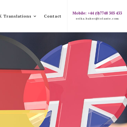
Mobile: +44 (0)7748 303 433
K Translations
Contact
erika.baker@iolante.com