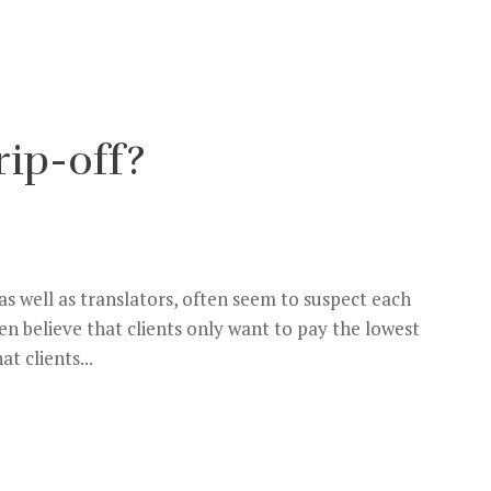
rip-off?
 as well as translators, often seem to suspect each
en believe that clients only want to pay the lowest
t clients...