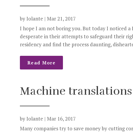
by
Iolante
|
Mar 21, 2017
I hope I am not boring you. But today I noticed a 
desperate in their attempts to safeguard their ri
residency and find the process daunting, dishearte
Read More
Machine translations
by
Iolante
|
Mar 16, 2017
Many companies try to save money by cutting cor