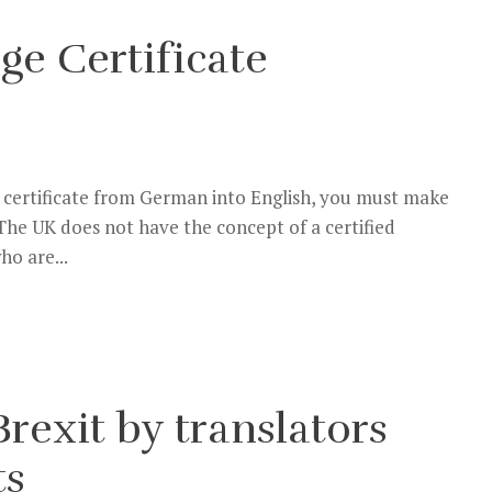
ge Certificate
ge certificate from German into English, you must make
. The UK does not have the concept of a certified
ho are...
rexit by translators
ts