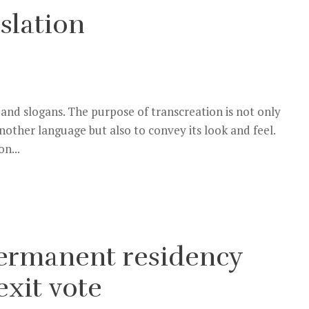
slation
 and slogans. The purpose of transcreation is not only
another language but also to convey its look and feel.
n...
 permanent residency
exit vote