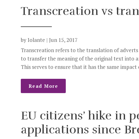
Transcreation vs tran
by
Iolante
|
Jun 15, 2017
Transcreation refers to the translation of adverts
to transfer the meaning of the original text into 
This serves to ensure that it has the same impact o
Read More
EU citizens’ hike in
applications since Br