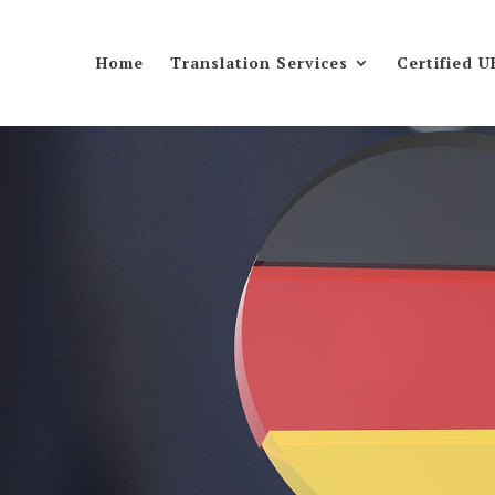
Home
Translation Services
Certified U
s