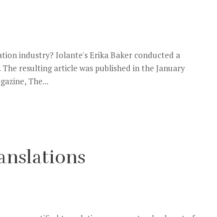
lation industry? Iolante's Erika Baker conducted a
The resulting article was published in the January
gazine, The...
ranslations