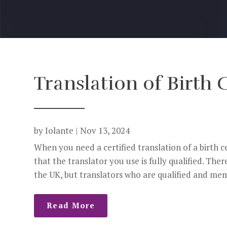
Translation of Birth C
by
Iolante
|
Nov 13, 2024
When you need a certified translation of a birth 
that the translator you use is fully qualified. Ther
the UK, but translators who are qualified and memb
Read More