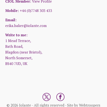
CIOL Member:
View Profile
Mobile:
+44 (0)7748 303 433
Email:
erika.baker@iolante.com
Write to me:
1 Mead Terrace,
Bath Road,
Blagdon (near Bristol),
North Somerset,
BS40 7UD, UK
© 2026 Iolante - All rights reserved - Site by
Webtroopers