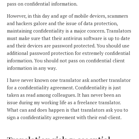
pass on confidential information.
However, in this day and age of mobile devices, scammers
and hackers galore and the issue of data protection,
maintaining confidentiality is a major concern. Translators
must make sure that their antivirus software is up to date
and their devices are password protected. You should use
additional password protection for extremely confidential
information. You should not pass on confidential client
information in any way.
I have never known one translator ask another translator
for a confidentiality agreement. Confidentiality is just
taken as read among colleagues. It has never been an
issue during my working life as a freelance translator.
What can and does happen is that translators ask you to
sign a confidentiality agreement with their end-client.