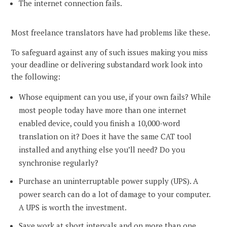
The internet connection fails.
Most freelance translators have had problems like these.
To safeguard against any of such issues making you miss
your deadline or delivering substandard work look into
the following:
Whose equipment can you use, if your own fails? While
most people today have more than one internet
enabled device, could you finish a 10,000-word
translation on it? Does it have the same CAT tool
installed and anything else you’ll need? Do you
synchronise regularly?
Purchase an uninterruptable power supply (UPS). A
power search can do a lot of damage to your computer.
A UPS is worth the investment.
Save work at short intervals and on more than one