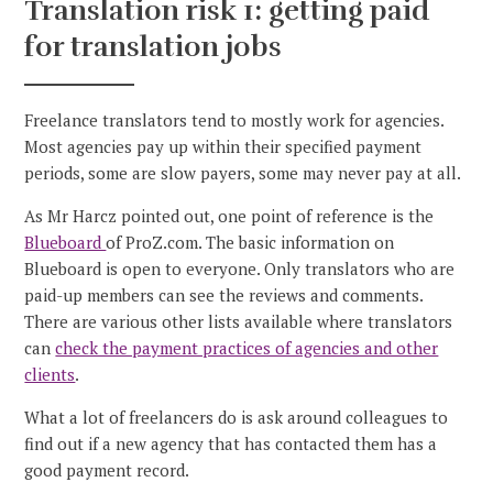
Translation risk 1: getting paid
for translation jobs
Freelance translators tend to mostly work for agencies.
Most agencies pay up within their specified payment
periods, some are slow payers, some may never pay at all.
As Mr Harcz pointed out, one point of reference is the
Blueboard
of ProZ.com. The basic information on
Blueboard is open to everyone. Only translators who are
paid-up members can see the reviews and comments.
There are various other lists available where translators
can
check the payment practices of agencies and other
clients
.
What a lot of freelancers do is ask around colleagues to
find out if a new agency that has contacted them has a
good payment record.