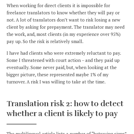
When working for direct clients it is impossible for
freelance translators to know whether they will pay or
not. A lot of translators don’t want to risk losing a new
client by asking for prepayment. The translator may need
the work, and, most clients (in my experience over 95%)
pay up. So the risk is relatively small.
I have had clients who were extremely reluctant to pay.
Some I threatened with court action – and they paid up
eventually. Some never paid, but, when looking at the
bigger picture, these represented maybe 1% of my
turnover. A risk I was willing to take at the time.
Translation risk 2: how to detect
whether a client is likely to pay
The multilingual article lists a number of “betraying signs”