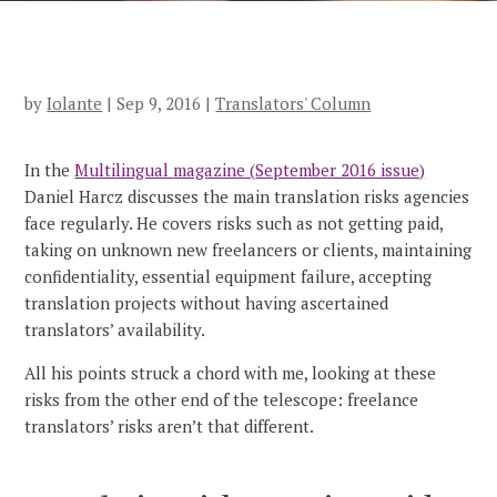
by
Iolante
|
Sep 9, 2016
|
Translators' Column
In the
Multilingual
magazine (
September 2016 issue)
Daniel Harcz discusses the main translation risks agencies
face regularly. He covers risks such as not getting paid,
taking on unknown new freelancers or clients, maintaining
confidentiality, essential equipment failure, accepting
translation projects without having ascertained
translators’ availability.
All his points struck a chord with me, looking at these
risks from the other end of the telescope: freelance
translators’ risks aren’t that different.