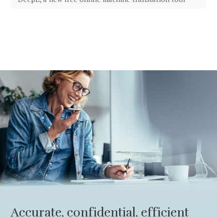
Accurate, confidential, efficient