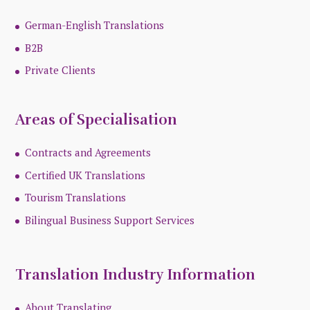
German-English Translations
B2B
Private Clients
Areas of Specialisation
Contracts and Agreements
Certified UK Translations
Tourism Translations
Bilingual Business Support Services
Translation Industry Information
About Translating