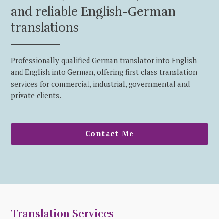
and reliable English-German
translations
Professionally qualified German translator into English
and English into German, offering first class translation
services for commercial, industrial, governmental and
private clients.
Contact Me
Translation Services