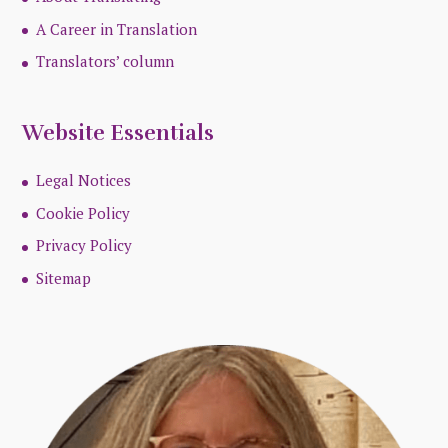
A Career in Translation
Translators’ column
Website Essentials
Legal Notices
Cookie Policy
Privacy Policy
Sitemap