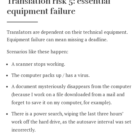
Translation risk 5: essential
equipment failure
Translators are dependent on their technical equipment.
Equipment failure can mean missing a deadline.
Scenarios like these happen:
A scanner stops working.
The computer packs up / has a virus.
A document mysteriously disappears from the computer
(because I work on a file downloaded from a mail and
forget to save it on my computer, for example).
There is a power search, wiping the last three hours’
work off the hard drive, as the autosave interval was set
incorrectly.