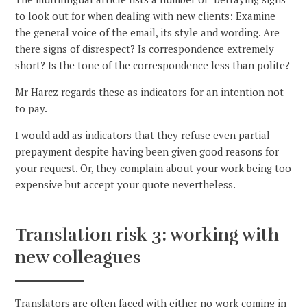
to look out for when dealing with new clients: Examine
the general voice of the email, its style and wording. Are
there signs of disrespect? Is correspondence extremely
short? Is the tone of the correspondence less than polite?
Mr Harcz regards these as indicators for an intention not
to pay.
I would add as indicators that they refuse even partial
prepayment despite having been given good reasons for
your request. Or, they complain about your work being too
expensive but accept your quote nevertheless.
Translation risk 3: working with
new colleagues
Translators are often faced with either no work coming in