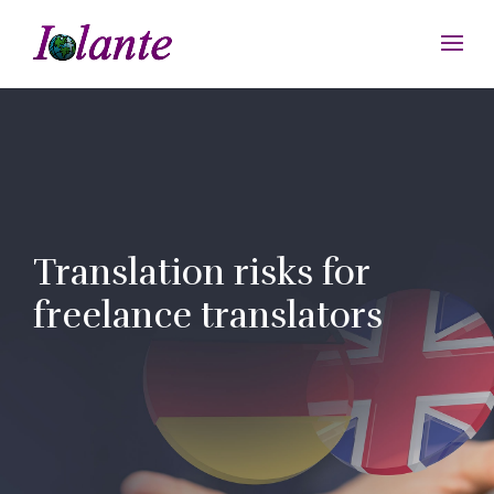
Translation risks for
freelance translators