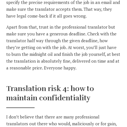
specify the precise requirements of the job in an email and
make sure the translator accepts them. That way, they
have legal come-back if it all goes wrong.
Apart from that, trust in the professional translator but
make sure you have a generous deadline. Check with the
translator half way through the given deadline, how
they’re getting on with the job. At worst, you’ll just have
to burn the midnight oil and finish the job yourself, at best
the translation is absolutely fine, delivered on time and at
a reasonable price. Everyone happy.
Translation risk 4: how to
maintain confidentiality
I don’t believe that there are many professional
translators out there who would, maliciously or for gain,