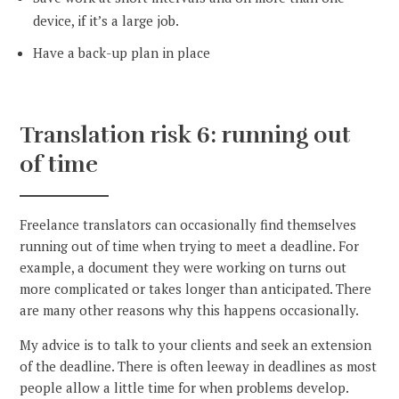
device, if it’s a large job.
Have a back-up plan in place
Translation risk 6: running out
of time
Freelance translators can occasionally find themselves
running out of time when trying to meet a deadline. For
example, a document they were working on turns out
more complicated or takes longer than anticipated. There
are many other reasons why this happens occasionally.
My advice is to talk to your clients and seek an extension
of the deadline. There is often leeway in deadlines as most
people allow a little time for when problems develop.