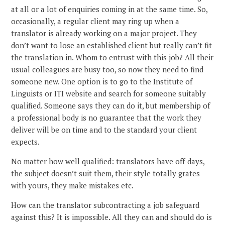
at all or a lot of enquiries coming in at the same time. So,
occasionally, a regular client may ring up when a
translator is already working on a major project. They
don’t want to lose an established client but really can’t fit
the translation in. Whom to entrust with this job? All their
usual colleagues are busy too, so now they need to find
someone new. One option is to go to the Institute of
Linguists or ITI website and search for someone suitably
qualified. Someone says they can do it, but membership of
a professional body is no guarantee that the work they
deliver will be on time and to the standard your client
expects.
No matter how well qualified: translators have off-days,
the subject doesn’t suit them, their style totally grates
with yours, they make mistakes etc.
How can the translator subcontracting a job safeguard
against this? It is impossible. All they can and should do is