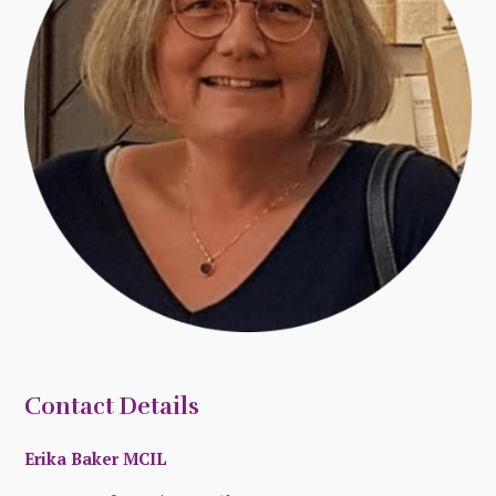
Contact Details
Erika Baker MCIL