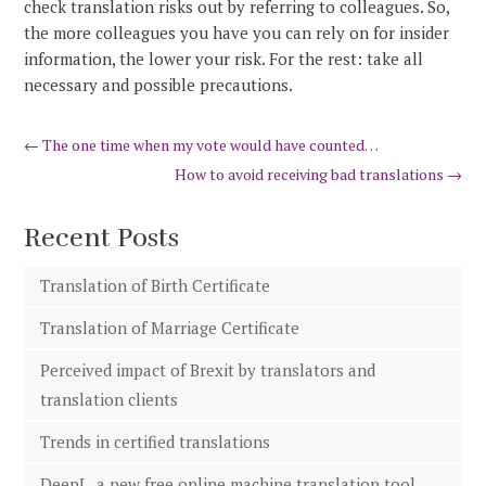
check translation risks out by referring to colleagues. So,
the more colleagues you have you can rely on for insider
information, the lower your risk. For the rest: take all
necessary and possible precautions.
←
The one time when my vote would have counted…
How to avoid receiving bad translations
→
Recent Posts
Translation of Birth Certificate
Translation of Marriage Certificate
Perceived impact of Brexit by translators and
translation clients
Trends in certified translations
DeepL, a new free online machine translation tool