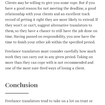
Clients may be willing to give you some rope. But if you
have a good reason for not meeting the deadline, a good
relationship with your clients and an excellent track
record of getting it right they are more likely to extend. If
they won’t or can’t, suggest alternative translators to
them, so they have a chance to still have the job done on
time. Having passed on responsibility, you now have the
time to finish your other job within the specified period.
Freelance translators must consider carefully how much
work they can carry out in any given period. Taking on
more than they can cope with is not recommended and
one of the most sure-fired ways of losing a client.
Conclusion
Freelance translators tend to take on a lot on trust or