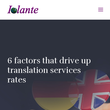
6 factors that drive up
translation services
rates