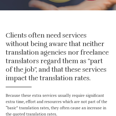
Clients often need services
without being aware that neither
translation agencies nor freelance
translators regard them as “part
of the job”, and that these services
impact the translation rates.
Because these extra services usually require significant
extra time, effort and resources which are not part of the
“basic” translation rates, they often cause an increase in
the quoted translation rates.