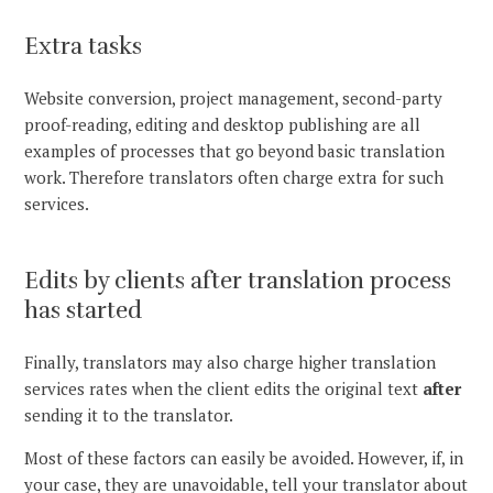
Extra tasks
Website conversion, project management, second-party
proof-reading, editing and desktop publishing are all
examples of processes that go beyond basic translation
work. Therefore translators often charge extra for such
services.
Edits by clients after translation process
has started
Finally, translators may also charge higher translation
services rates when the client edits the original text
after
sending it to the translator.
Most of these factors can easily be avoided. However, if, in
your case, they are unavoidable, tell your translator about