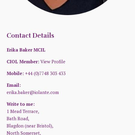
Contact Details
Erika Baker MCIL
CIOL Member:
View Profile
Mobile:
+44 (0)7748 303 433
Email:
erika.baker@iolante.com
Write to me:
1 Mead Terrace,
Bath Road,
Blagdon (near Bristol),
North Somerset,