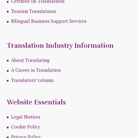
Certified UK Translations
Tourism Translations
Bilingual Business Support Services
Translation Industry Information
About Translating
A Career in Translation
Translators’ column
Website Essentials
Legal Notices
Cookie Policy
Privacy Policy