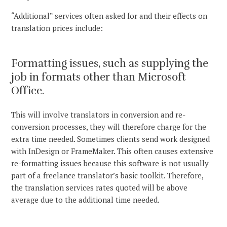
“Additional” services often asked for and their effects on
translation prices include:
Formatting issues, such as supplying the
job in formats other than Microsoft
Office.
This will involve translators in conversion and re-
conversion processes, they will therefore charge for the
extra time needed. Sometimes clients send work designed
with InDesign or FrameMaker. This often causes extensive
re-formatting issues because this software is not usually
part of a freelance translator’s basic toolkit. Therefore,
the translation services rates quoted will be above
average due to the additional time needed.