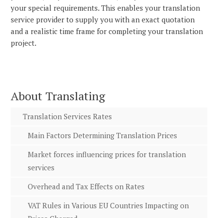
your special requirements. This enables your translation
service provider to supply you with an exact quotation
and a realistic time frame for completing your translation
project.
About Translating
Translation Services Rates
Main Factors Determining Translation Prices
Market forces influencing prices for translation
services
Overhead and Tax Effects on Rates
VAT Rules in Various EU Countries Impacting on