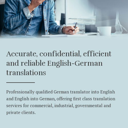
Accurate, confidential, efficient
and reliable English-German
translations
Professionally qualified German translator into English
and English into German, offering first class translation
services for commercial, industrial, governmental and
private clients.