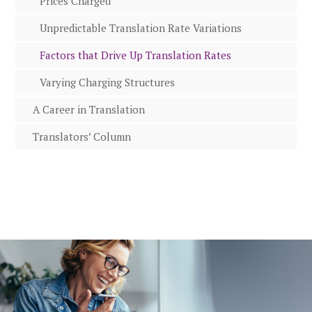
Prices Charged
Unpredictable Translation Rate Variations
Factors that Drive Up Translation Rates
Varying Charging Structures
A Career in Translation
Translators’ Column