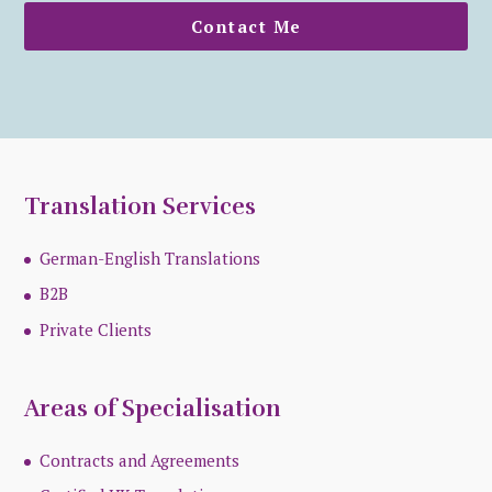
Contact Me
Translation Services
German-English Translations
B2B
Private Clients
Areas of Specialisation
Contracts and Agreements