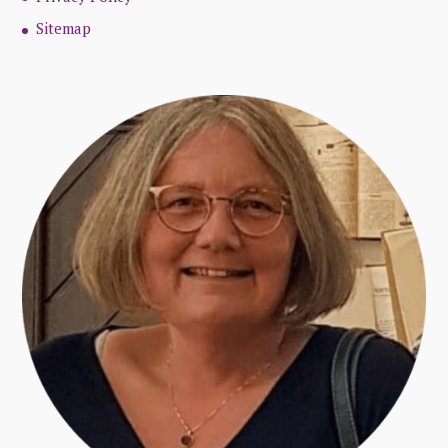
Sitemap