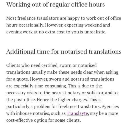
Working out of regular office hours
Most freelance translators are happy to work out of office
hours occasionally. However, expecting weekend and
evening work at no extra cost to you is unrealistic.
Additional time for notarised translations
Clients who need certified, sworn or notarised
translations usually make these needs clear when asking
for a quote. However, sworn and notarised translations
are especially time-consuming. This is due to the
necessary visits to the nearest notary or solicitor, and to
the post office. Hence the higher charges. This is
particularly a problem for freelance translators. Agencies
with inhouse notaries, such as
Translayte
, may be a more
cost-effective option for some clients.